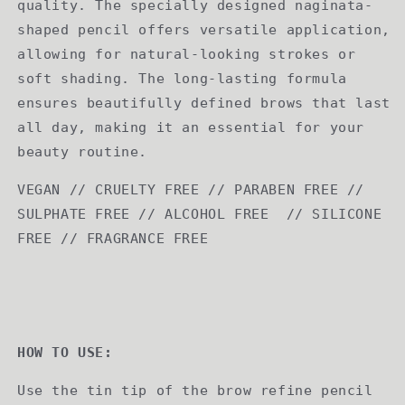
quality. The specially designed naginata-
shaped pencil offers versatile application,
allowing for natural-looking strokes or
soft shading. The long-lasting formula
ensures beautifully defined brows that last
all day, making it an essential for your
beauty routine.
VEGAN // CRUELTY FREE // PARABEN FREE //
SULPHATE FREE // ALCOHOL FREE // SILICONE
FREE // FRAGRANCE FREE
HOW TO USE:
Use the tin tip of the brow refine pencil