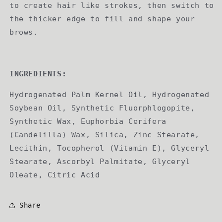
to create hair like strokes, then switch to
the thicker edge to fill and shape your
brows.
INGREDIENTS:
Hydrogenated Palm Kernel Oil, Hydrogenated
Soybean Oil, Synthetic Fluorphlogopite,
Synthetic Wax, Euphorbia Cerifera
(Candelilla) Wax, Silica, Zinc Stearate,
Lecithin, Tocopherol (Vitamin E), Glyceryl
Stearate, Ascorbyl Palmitate, Glyceryl
Oleate, Citric Acid
Share