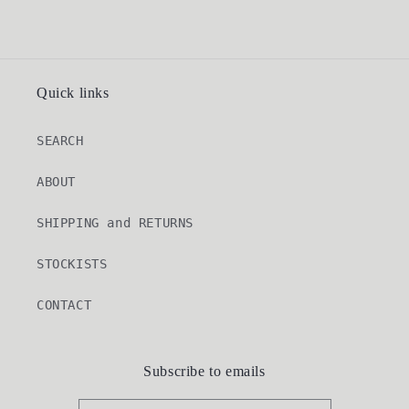
Quick links
SEARCH
ABOUT
SHIPPING and RETURNS
STOCKISTS
CONTACT
Subscribe to emails