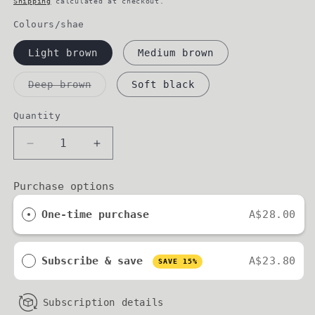
Shipping
calculated at checkout.
Colours/shae
Light brown
Medium brown
Variant
Deep brown
Soft black
sold
out
or
Quantity
unavailable
Decrease
Increase
quantity
quantity
for
for
Purchase options
BROW
BROW
REFINE
REFINE
One-time purchase
A$28.00
//
//
brow
brow
pencil
pencil
Subscribe & save
A$23.80
SAVE 15%
Subscription details