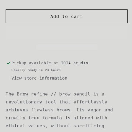
Add to cart
Pickup available at
IOTA studio
Usually ready in 24 hours
View store information
The Brow refine // brow pencil is a
revolutionary tool that effortlessly
achieves flawless brows. Its vegan and
cruelty-free formula is aligned with
ethical values, without sacrificing