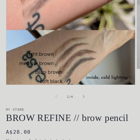
O
m
2
in
Open
m
media
1
of
1
/
4
in
modal
MY STORE
BROW REFINE // brow pencil
Regular
A$28.00
price