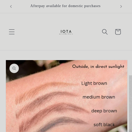
Skip to
Afterpay available for domestic purchases
Fr
content
Cart
Skip to
product
information