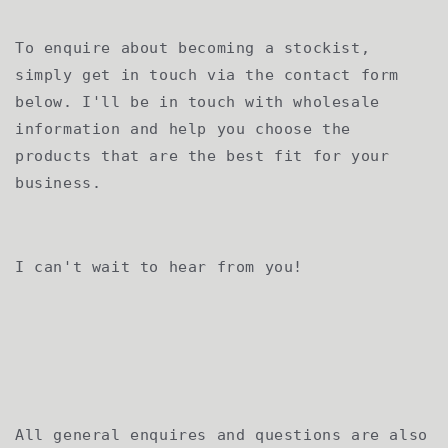
To enquire about becoming a stockist,
simply get in touch via the contact form
below. I'll be in touch with wholesale
information and help you choose the
products that are the best fit for your
business.
I can't wait to hear from you!
All general enquires and questions are also