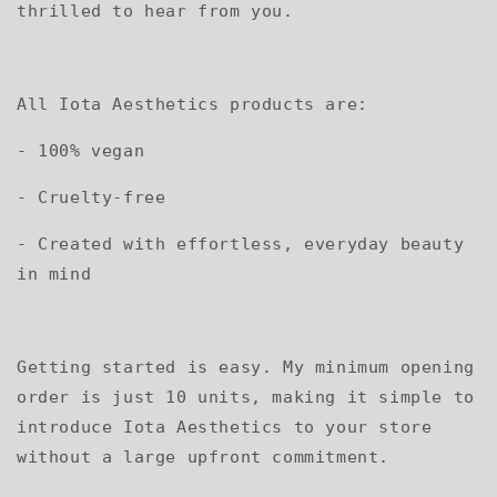
thrilled to hear from you.
All Iota Aesthetics products are:
- 100% vegan
- Cruelty-free
- Created with effortless, everyday beauty
in mind
Getting started is easy. My minimum opening
order is just 10 units, making it simple to
introduce Iota Aesthetics to your store
without a large upfront commitment.