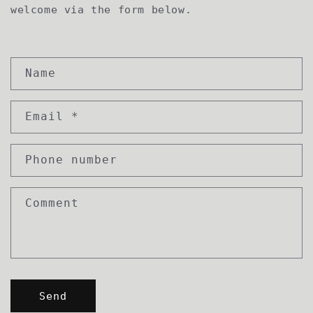
welcome via the form below.
C
Name
o
n
Email
*
t
a
c
Phone number
t
f
Comment
o
r
m
Send