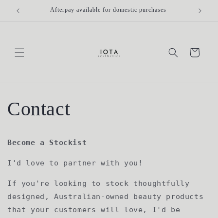
Skip to
Afterpay available for domestic purchases
Fr
content
Cart
Contact
Become a Stockist
I'd love to partner with you!
If you're looking to stock thoughtfully
designed, Australian-owned beauty products
that your customers will love, I'd be