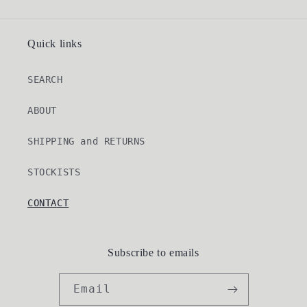
Quick links
SEARCH
ABOUT
SHIPPING and RETURNS
STOCKISTS
CONTACT
Subscribe to emails
Email