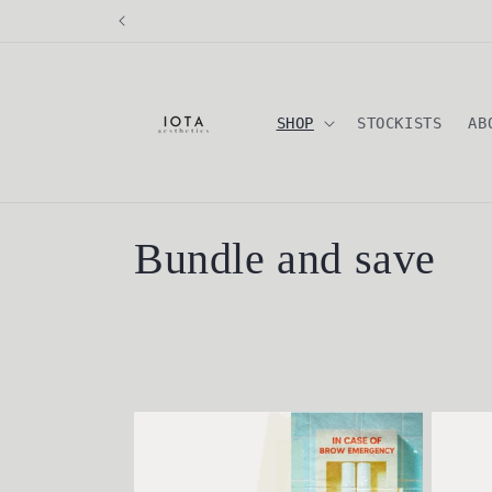
Skip to
content
SHOP
STOCKISTS
AB
C
Bundle and save
o
l
l
e