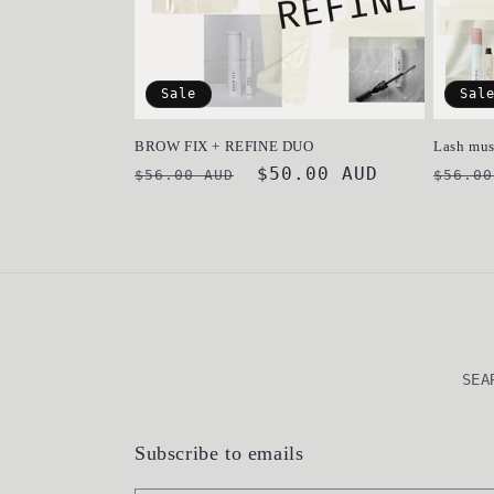
Sale
Sal
BROW FIX + REFINE DUO
Lash mus
Regular
Sale
$50.00 AUD
Regul
$56.00 AUD
$56.00
price
price
price
SEA
Subscribe to emails