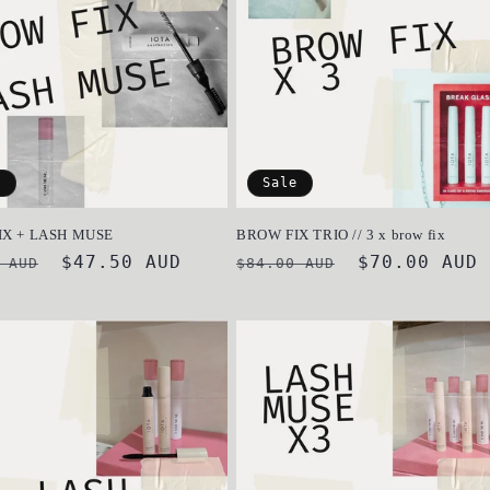
e
Sale
IX + LASH MUSE
BROW FIX TRIO // 3 x brow fix
ar
Sale
$47.50 AUD
Regular
Sale
$70.00 AUD
 AUD
$84.00 AUD
price
price
price