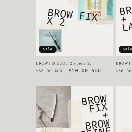
c
t
i
Sale
Sal
o
BROW FIX DUO // 2 x brow fix
BROW F
Regular
Sale
$50.00 AUD
Regul
n
$56.00 AUD
$56.00
price
price
price
: