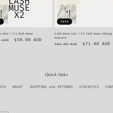
e
Sale
e duo // 2 x lash muse
Lash muse trio // 3 x lash muse tubing
mascara
ar
Sale
$50.00 AUD
 AUD
Regular
Sale
$71.40 AUD
$84.00 AUD
price
price
price
Quick links
RCH
ABOUT
SHIPPING and RETURNS
STOCKISTS
CON