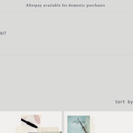
Afterpay available for domestic purchases
OUT
Sort by