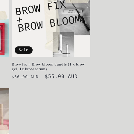
o
n
Sale
Brow fix + Brow bloom bundle (1 x brow
gel, 1x brow serum)
Regular
Sale
$55.00 AUD
$66.00 AUD
price
price